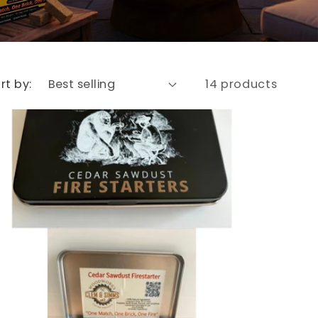
rt by:
14 products