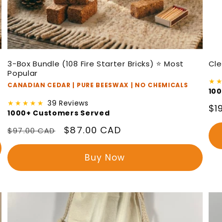
3-Box Bundle (108 Fire Starter Bricks) ⭐ Most
Cle
Popular
★
CANADIAN CEDAR | PURE BEESWAX | NO CHEMICALS
10
★★★★★
39 Reviews
Re
$1
1000+ Customers Served
pr
Regular
Sale
$87.00 CAD
$97.00 CAD
price
price
Buy Now