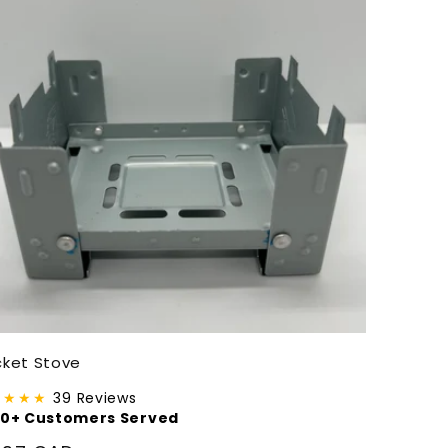
ket Stove
★★★★
39 Reviews
00+ Customers Served