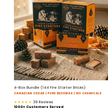
4-Box Bundle (144 Fire Starter Bricks)
CANADIAN CEDAR | PURE BEESWAX | NO CHEMICALS
★★★★★
39 Reviews
1000+ Customers Served