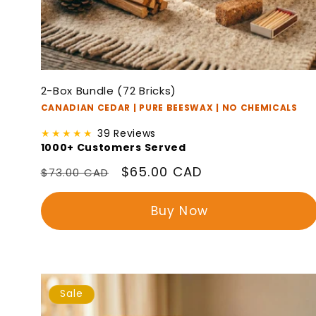
2-Box Bundle (72 Bricks)
CANADIAN CEDAR | PURE BEESWAX | NO CHEMICALS
★★★★★
39 Reviews
1000+ Customers Served
Regular
Sale
$65.00 CAD
$73.00 CAD
price
price
Buy Now
Sale