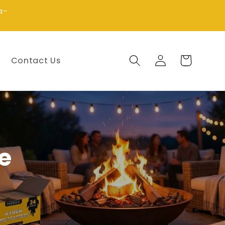
a-
Log
Cart
Contact Us
in
e