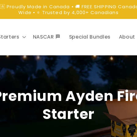
🇦 Proudly Made in Canada • 🚚 FREE SHIPPING Canad
Wide • ⭐ Trusted by 4,000+ Canadians
Starters
NASCAR 🏁
Special Bundles
About
Premium Ayden Fir
Starter