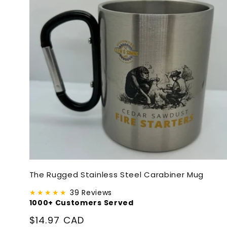
The Rugged Stainless Steel Carabiner Mug
★★★★★
39 Reviews
1000+ Customers Served
Regular
$14.97 CAD