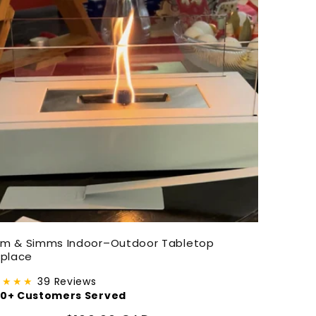
em & Simms Indoor–Outdoor Tabletop
eplace
★★★★
39 Reviews
00+ Customers Served