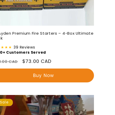
Ayden Premium Fire Starters – 4-Box Ultimate
ck
★★★★
39 Reviews
00+ Customers Served
gular
Sale
$73.00 CAD
3.00 CAD
ice
price
Buy Now
Sale