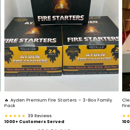
🔥 Ayden Premium Fire Starters – 3-Box Family
Cl
Pack
Fir
★★★★★
39 Reviews
★
1000+ Customers Served
10