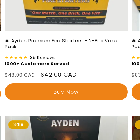
🔥 Ayden Premium Fire Starters – 2-Box Value
🔥 
Pack
Pa
★★★★★
39 Reviews
★
1000+ Customers Served
10
Regular
Sale
$42.00 CAD
Re
$48.00 CAD
$8
price
price
pr
Buy Now
Sale