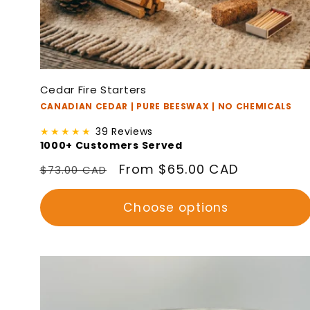
Cedar Fire Starters
CANADIAN CEDAR | PURE BEESWAX | NO CHEMICALS
★★★★★
39 Reviews
1000+ Customers Served
Regular
Sale
From $65.00 CAD
$73.00 CAD
price
price
Choose options