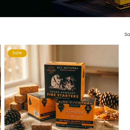
So
Sale