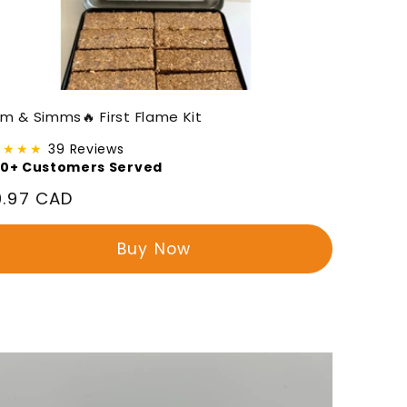
m & Simms🔥 First Flame Kit
★★★★
39 Reviews
00+ Customers Served
gular
9.97 CAD
ice
Buy Now