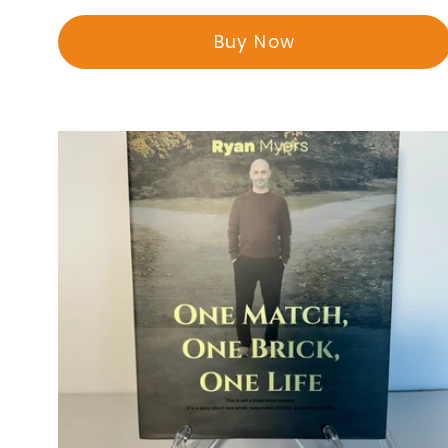
price
Buy Now