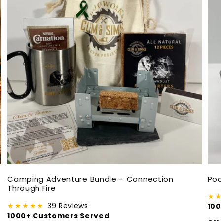
Camping Adventure Bundle – Connection
Poc
Through Fire
★
★★★★★
39 Reviews
10
1000+ Customers Served